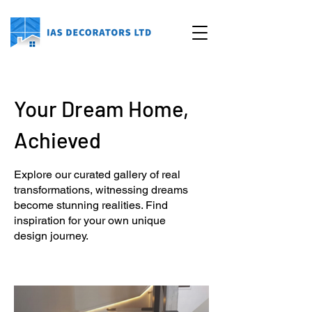
Your Dream Home,
Achieved
Explore our curated gallery of real
transformations, witnessing dreams
become stunning realities. Find
inspiration for your own unique
design journey.